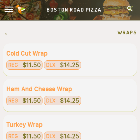
BOSTON ROAD PIZZA
WRAPS
Cold Cut Wrap
$11.50
$14.25
REG
DLX
Ham And Cheese Wrap
$11.50
$14.25
REG
DLX
Turkey Wrap
$11.50
$14.25
REG
DLX