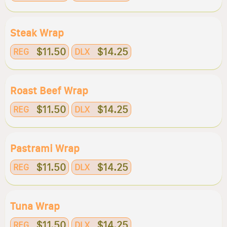
Steak Wrap
$11.50
$14.25
REG
DLX
Roast Beef Wrap
$11.50
$14.25
REG
DLX
Pastrami Wrap
$11.50
$14.25
REG
DLX
Tuna Wrap
$11.50
$14.25
REG
DLX