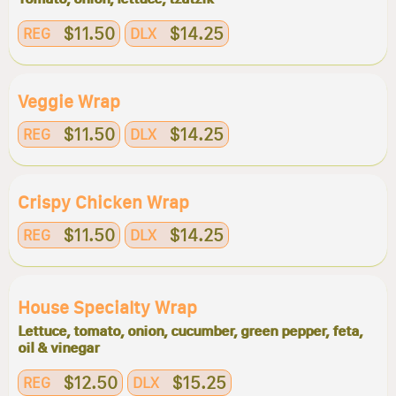
$11.50
$14.25
REG
DLX
Veggie Wrap
$11.50
$14.25
REG
DLX
Crispy Chicken Wrap
$11.50
$14.25
REG
DLX
House Specialty Wrap
Lettuce, tomato, onion, cucumber, green pepper, feta,
oil & vinegar
$12.50
$15.25
REG
DLX