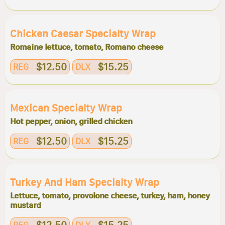
Chicken Caesar Specialty Wrap
Romaine lettuce, tomato, Romano cheese
$12.50
$15.25
REG
DLX
Mexican Specialty Wrap
Hot pepper, onion, grilled chicken
$12.50
$15.25
REG
DLX
Turkey And Ham Specialty Wrap
Lettuce, tomato, provolone cheese, turkey, ham, honey
mustard