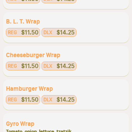
B. L. T. Wrap
$11.50
$14.25
REG
DLX
Cheeseburger Wrap
$11.50
$14.25
REG
DLX
Hamburger Wrap
$11.50
$14.25
REG
DLX
Gyro Wrap
Tomato, onion, lettuce, tzatzik