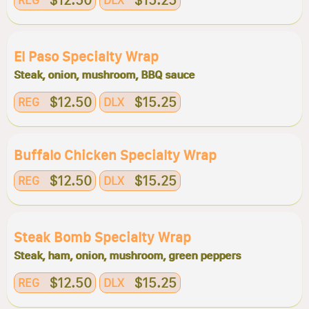
$12.50
$15.25
REG
DLX
El Paso Specialty Wrap
Steak, onion, mushroom, BBQ sauce
$12.50
$15.25
REG
DLX
Buffalo Chicken Specialty Wrap
$12.50
$15.25
REG
DLX
Steak Bomb Specialty Wrap
Steak, ham, onion, mushroom, green peppers
$12.50
$15.25
REG
DLX