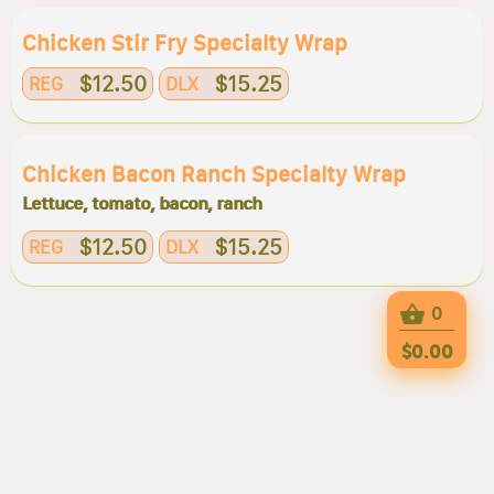
Chicken Stir Fry Specialty Wrap
$12.50
$15.25
REG
DLX
Chicken Bacon Ranch Specialty Wrap
Lettuce, tomato, bacon, ranch
$12.50
$15.25
REG
DLX
0
$0.00