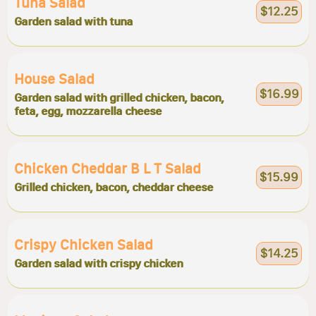
Tuna Salad
$12.25
Garden salad with tuna
House Salad
$16.99
Garden salad with grilled chicken, bacon,
feta, egg, mozzarella cheese
Chicken Cheddar B L T Salad
$15.99
Grilled chicken, bacon, cheddar cheese
Crispy Chicken Salad
$14.25
Garden salad with crispy chicken