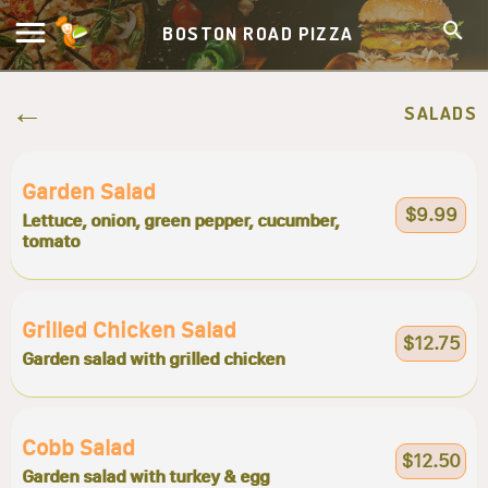
BOSTON ROAD PIZZA
SALADS
Garden Salad
$9.99
Lettuce, onion, green pepper, cucumber,
tomato
Grilled Chicken Salad
$12.75
Garden salad with grilled chicken
Cobb Salad
$12.50
Garden salad with turkey & egg