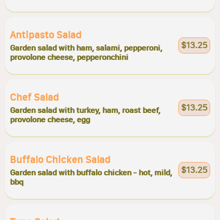
Antipasto Salad
$13.25
Garden salad with ham, salami, pepperoni,
provolone cheese, pepperonchini
Chef Salad
$13.25
Garden salad with turkey, ham, roast beef,
provolone cheese, egg
Buffalo Chicken Salad
$13.25
Garden salad with buffalo chicken - hot, mild,
bbq