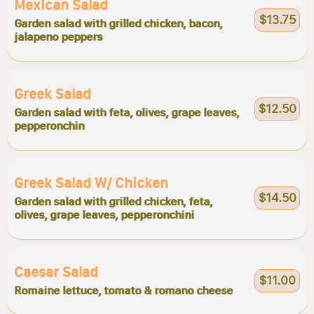
Mexican Salad
$13.75
Garden salad with grilled chicken, bacon,
jalapeno peppers
Greek Salad
$12.50
Garden salad with feta, olives, grape leaves,
pepperonchin
Greek Salad W/ Chicken
$14.50
Garden salad with grilled chicken, feta,
olives, grape leaves, pepperonchini
Caesar Salad
$11.00
Romaine lettuce, tomato & romano cheese