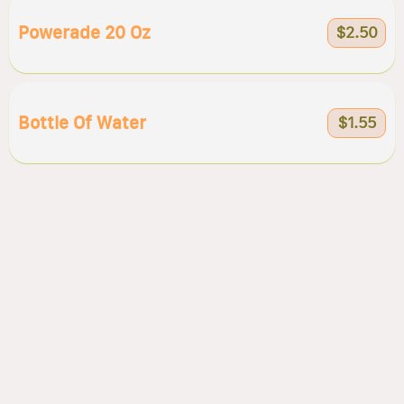
Powerade 20 Oz
$2.50
Bottle Of Water
$1.55