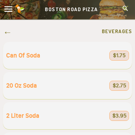
BOSTON ROAD PIZZA
BEVERAGES
Can Of Soda
$1.75
20 Oz Soda
$2.75
2 Liter Soda
$3.95