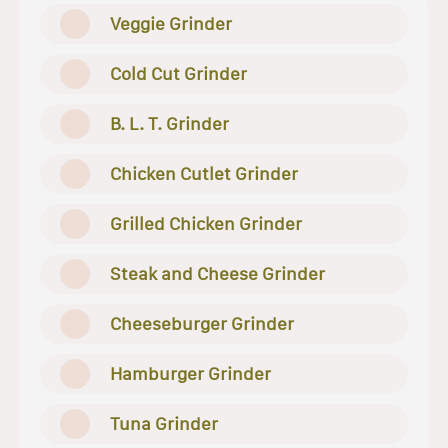
Veggie Grinder
Cold Cut Grinder
B. L. T. Grinder
Chicken Cutlet Grinder
Grilled Chicken Grinder
Steak and Cheese Grinder
Cheeseburger Grinder
Hamburger Grinder
Tuna Grinder