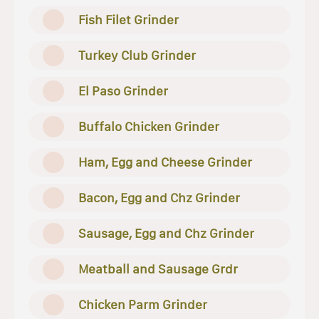
Fish Filet Grinder
Turkey Club Grinder
El Paso Grinder
Buffalo Chicken Grinder
Ham, Egg and Cheese Grinder
Bacon, Egg and Chz Grinder
Sausage, Egg and Chz Grinder
Meatball and Sausage Grdr
Chicken Parm Grinder