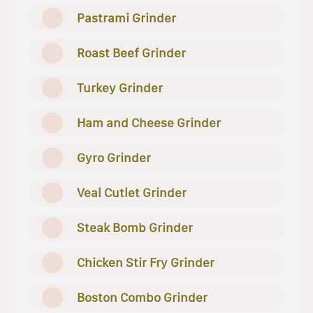
Pastrami Grinder
Roast Beef Grinder
Turkey Grinder
Ham and Cheese Grinder
Gyro Grinder
Veal Cutlet Grinder
Steak Bomb Grinder
Chicken Stir Fry Grinder
Boston Combo Grinder