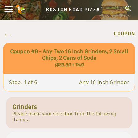
BOSTON ROAD PIZZA
COUPON
Coupon #8 - Any Two 16 Inch Grinders, 2 Small
Chips, 2 Cans of Soda
($29.99 + TAX)
Step: 1 of 6
Any 16 Inch Grinder
Grinders
Please make your selection from the following
items...