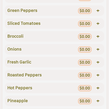
+
Green Peppers
$0.00
+
Sliced Tomatoes
$0.00
+
Broccoli
$0.00
+
Onions
$0.00
+
Fresh Garlic
$0.00
+
Roasted Peppers
$0.00
+
Hot Peppers
$0.00
+
Pineapple
$0.00