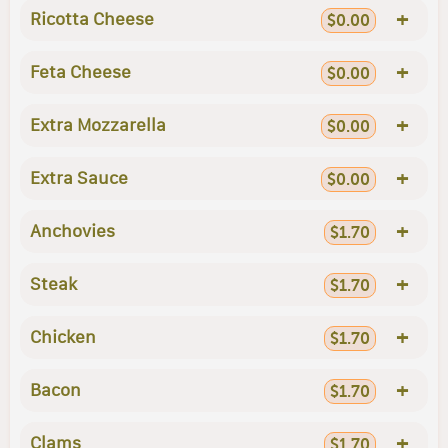
+
Ricotta Cheese
$0.00
+
Feta Cheese
$0.00
+
Extra Mozzarella
$0.00
+
Extra Sauce
$0.00
+
Anchovies
$1.70
+
Steak
$1.70
+
Chicken
$1.70
+
Bacon
$1.70
+
Clams
$1.70