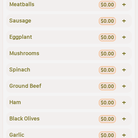
+
Meatballs
$0.00
+
Sausage
$0.00
+
Eggplant
$0.00
+
Mushrooms
$0.00
+
Spinach
$0.00
+
Ground Beef
$0.00
+
Ham
$0.00
+
Black Olives
$0.00
+
Garlic
$0.00