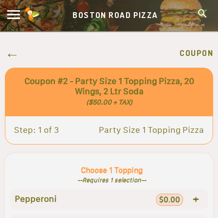
BOSTON ROAD PIZZA
COUPON
Coupon #2 - Party Size 1 Topping Pizza, 20
Wings, 2 Ltr Soda
($50.00 + TAX)
Step: 1 of 3
Party Size 1 Topping Pizza
Choose 1 Topping
--Requires 1 selection--
+
Pepperoni
$0.00