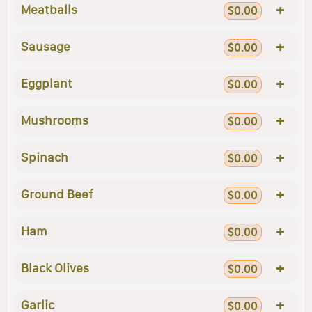
+
Meatballs
$0.00
+
Sausage
$0.00
+
Eggplant
$0.00
+
Mushrooms
$0.00
+
Spinach
$0.00
+
Ground Beef
$0.00
+
Ham
$0.00
+
Black Olives
$0.00
+
Garlic
$0.00