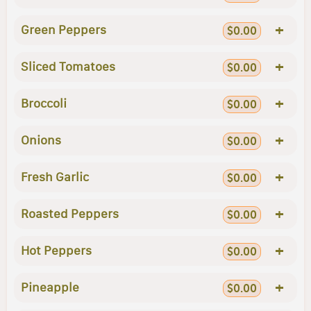
+
Green Peppers
$0.00
+
Sliced Tomatoes
$0.00
+
Broccoli
$0.00
+
Onions
$0.00
+
Fresh Garlic
$0.00
+
Roasted Peppers
$0.00
+
Hot Peppers
$0.00
+
Pineapple
$0.00