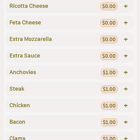
+
Ricotta Cheese
$0.00
+
Feta Cheese
$0.00
+
Extra Mozzarella
$0.00
+
Extra Sauce
$0.00
+
Anchovies
$1.00
+
Steak
$1.00
+
Chicken
$1.00
+
Bacon
$1.00
+
Clams
$1.00