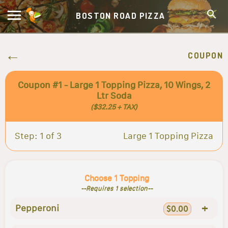
BOSTON ROAD PIZZA
COUPON
Coupon #1 - Large 1 Topping Pizza, 10 Wings, 2
Ltr Soda
($32.25 + TAX)
Step: 1 of 3
Large 1 Topping Pizza
Choose 1 Topping
--Requires 1 selection--
+
Pepperoni
$0.00